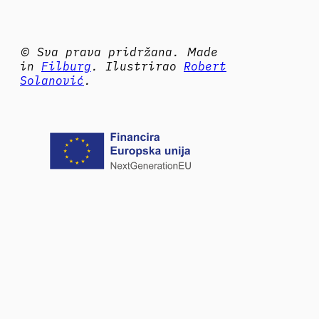
© Sva prava pridržana. Made
in
Filburg
. Ilustrirao
Robert
Solanović
.