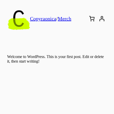
Copyraonica
/
Merch
Welcome to WordPress. This is your first post. Edit or delete
it, then start writing!